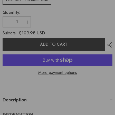
Quantity:
$109.98 USD
Subtotal:
ADD TO CART
More payment options
Description
INFORMATION