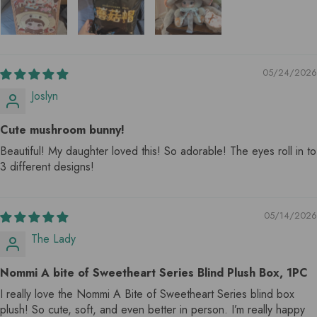
05/24/2026
Joslyn
Cute mushroom bunny!
Beautiful! My daughter loved this! So adorable! The eyes roll in to
3 different designs!
05/14/2026
The Lady
Nommi A bite of Sweetheart Series Blind Plush Box, 1PC
I really love the Nommi A Bite of Sweetheart Series blind box
plush! So cute, soft, and even better in person. I’m really happy