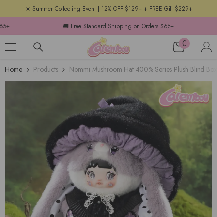
☀️ Summer Collecting Event | 12% OFF $129+ + FREE Gift $229+
ping on Orders $65+
🚚 Free Standard Shipping on Orders $65+
0
Home
Products
Nommi Mushroom Hat 400% Series Plush Blind Box