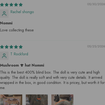
05/30/2026
Rachel shongo
Nommi
Love collecting these
05/25/2026
T Rockford
Mushroom 🍄 hat Nommi
This is the best 400% blind box. The doll is very cute and high
quality. The doll is really soft and with very cute details. It arrived
wrapped in the box, in good condition. It is pricey, but worth it for
me.