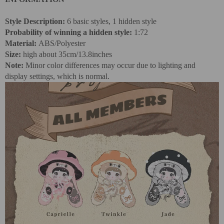
Style Description:
6 basic styles, 1 hidden style
Probability of winning a hidden style:
1:72
Material:
ABS/Polyester
Size:
high
about 35cm/13.8inches
Note:
Minor color differences may occur due to lighting and
display settings, which is normal.