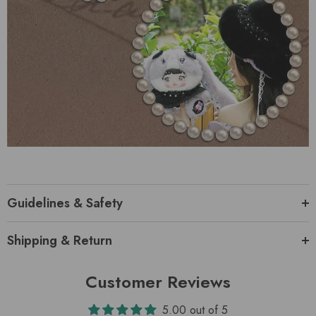
Guidelines & Safety
Shipping & Return
Customer Reviews
5.00 out of 5