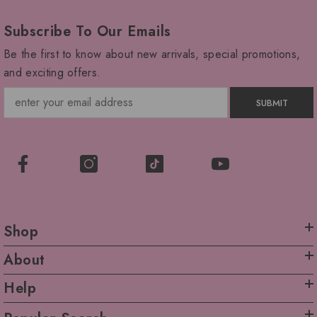
Subscribe To Our Emails
Be the first to know about new arrivals, special promotions,
and exciting offers.
SUBMIT
Shop
About
Help