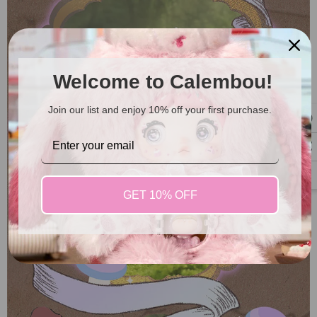
Welcome to Calembou!
Join our list and enjoy 10% off your first purchase.
GET 10% OFF