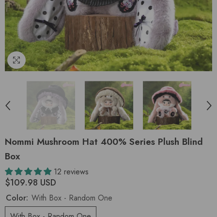
Nommi Mushroom Hat 400% Series Plush Blind
Box
12 reviews
$109.98 USD
Color:
With Box - Random One
With Box - Random One