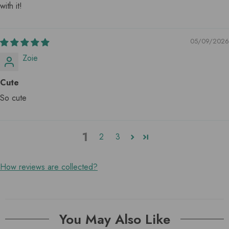
with it!
05/09/2026
Zoie
Cute
So cute
1
2
3
How reviews are collected?
You May Also Like