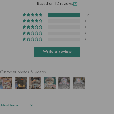
Based on 12 reviews
12
0
0
0
0
Write a review
Customer photos & videos
Sort By