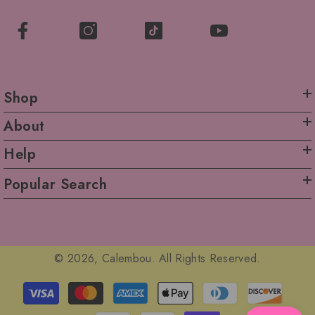
Shop
About
Help
Popular Search
© 2026, Calembou. All Rights Reserved.