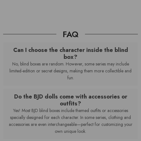
FAQ
Can I choose the character inside the blind
box?
No, blind boxes are random. However, some series may include
limited-edition or secret designs, making them more collectible and
fun.
Do the BJD dolls come with accessories or
outfits?
Yes! Most BJD blind boxes include themed outfits or accessories
specially designed for each character. In some series, clothing and
accessories are even interchangeable—perfect for customizing your
own unique look.