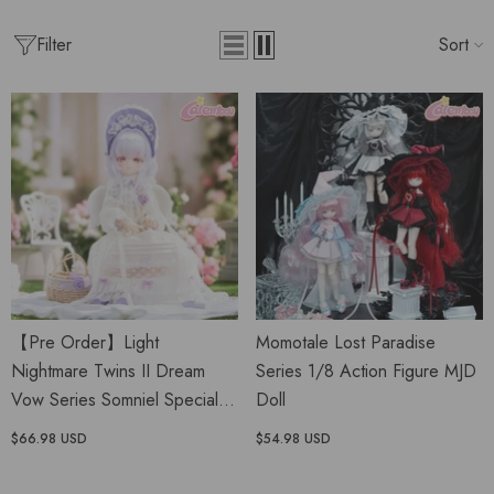
Filter
Sort
【Pre Order】Light
Momotale Lost Paradise
Nightmare Twins II Dream
Series 1/8 Action Figure MJD
Vow Series Somniel Special
Doll
1/6 MJD Doll
$66.98 USD
$54.98 USD