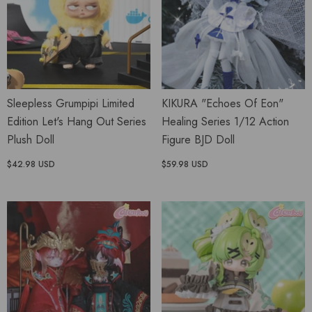
Sleepless Grumpipi Limited
KIKURA "Echoes Of Eon"
Edition Let's Hang Out Series
Healing Series 1/12 Action
Plush Doll
Figure BJD Doll
$42.98 USD
$59.98 USD