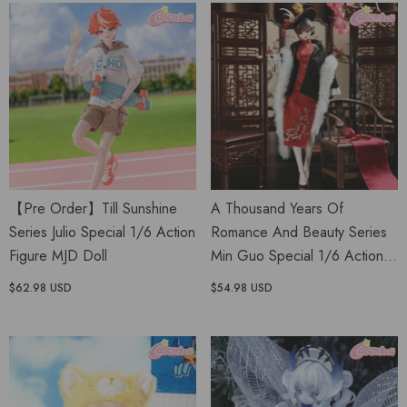
【Pre Order】Till Sunshine
A Thousand Years Of
Series Julio Special 1/6 Action
Romance And Beauty Series
Figure MJD Doll
Min Guo Special 1/6 Action
Figure BJD Doll
$62.98 USD
$54.98 USD