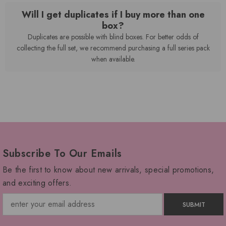
Will I get duplicates if I buy more than one
box?
Duplicates are possible with blind boxes. For better odds of
collecting the full set, we recommend purchasing a full series pack
when available.
Subscribe To Our Emails
Be the first to know about new arrivals, special promotions,
and exciting offers.
SUBMIT