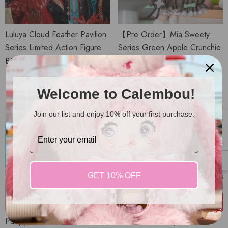
Luluya Cloud Feather Pavilion
【Pre Order】Mia Sweety
Series Limited Action Figure
Series Green Apple Crunchie
BJD Doll
Action Figure MJD Doll
from
$99.98 USD
$54.98 USD
Welcome to Calembou!
Join our list and enjoy 10% off your first purchase.
GET 10% OFF
Puppy's Colorful Closet Series
The Past In Sicily Series