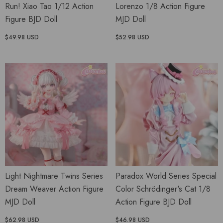
Run! Xiao Tao 1/12 Action
Lorenzo 1/8 Action Figure
Figure BJD Doll
MJD Doll
$49.98 USD
$52.98 USD
Light Nightmare Twins Series
Paradox World Series Special
Dream Weaver Action Figure
Color Schrödinger's Cat 1/8
MJD Doll
Action Figure BJD Doll
$62.98 USD
$46.98 USD