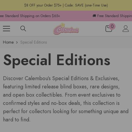
$8 OFF your Order $75+ | Code: SAVE (one-Time Use)
ndard Shipping on Orders $65+
🚚 Free Standard Shipping on O
0
Home
Special Editions
Special Editions
Discover Calembou’s Special Editions & Exclusives,
featuring limited release blind boxes, rare designs,
and open box collectibles. From event exclusives to
confirmed styles and no-box deals, this collection is
perfect for collectors looking for something unique and
hard to find.